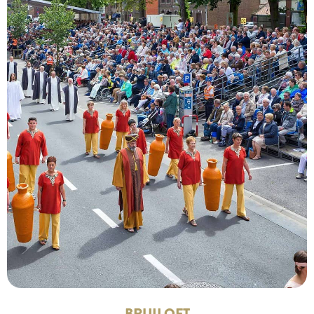
BRUILOFT