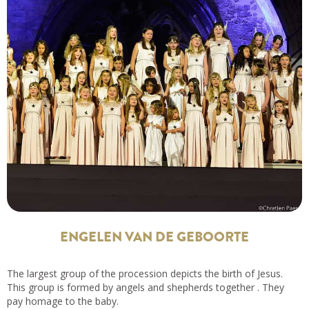
ENGELEN VAN DE GEBOORTE
The largest group of the procession depicts the birth of Jesus.
This group is formed by angels and shepherds together . They
pay homage to the baby.