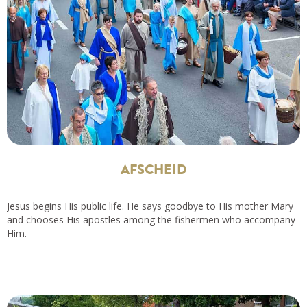
AFSCHEID
Jesus begins His public life. He says goodbye to His mother Mary
and chooses His apostles among the fishermen who accompany
Him.