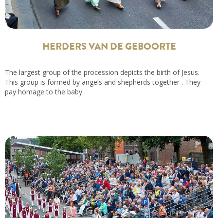
HERDERS VAN DE GEBOORTE
The largest group of the procession depicts the birth of Jesus.
This group is formed by angels and shepherds together . They
pay homage to the baby.