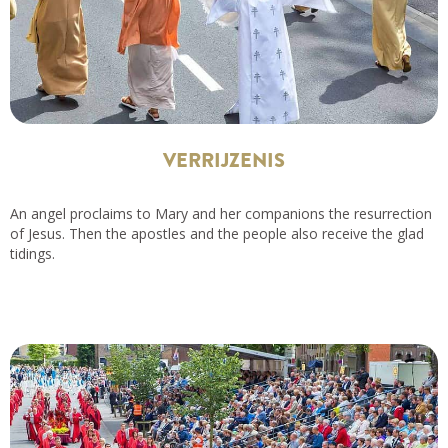
VERRIJZENIS
An angel proclaims to Mary and her companions the resurrection
of Jesus. Then the apostles and the people also receive the glad
tidings.