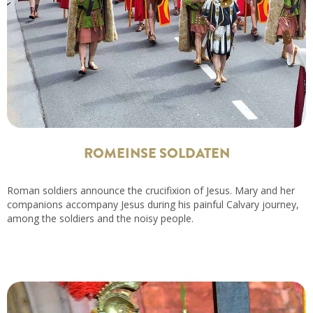
ROMEINSE SOLDATEN
Roman soldiers announce the crucifixion of Jesus. Mary and her
companions accompany Jesus during his painful Calvary journey,
among the soldiers and the noisy people.