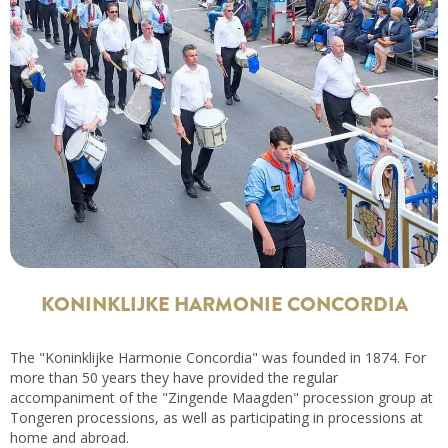
KONINKLIJKE HARMONIE CONCORDIA
The "Koninklijke Harmonie Concordia" was founded in 1874. For
more than 50 years they have provided the regular
accompaniment of the "Zingende Maagden" procession group at
Tongeren processions, as well as participating in processions at
home and abroad.