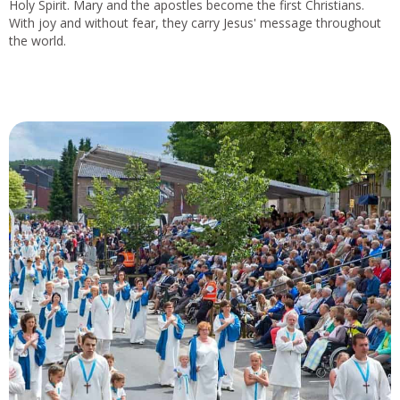
Holy Spirit. Mary and the apostles become the first Christians.
With joy and without fear, they carry Jesus' message throughout
the world.