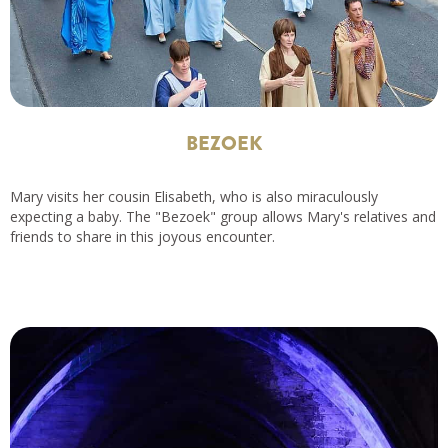
BEZOEK
Mary visits her cousin Elisabeth, who is also miraculously
expecting a baby. The "Bezoek" group allows Mary's relatives and
friends to share in this joyous encounter.