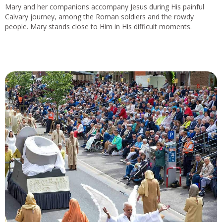
Mary and her companions accompany Jesus during His painful
Calvary journey, among the Roman soldiers and the rowdy
people. Mary stands close to Him in His difficult moments.