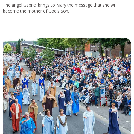
The angel Gabriel brings to Mary the message that she will
become the mother of God's Son.