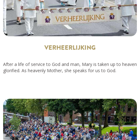
VERHEERLIJKING
After a life of service to God and man, Mary is taken up to heaven
glorified. As heavenly Mother, she speaks for us to God.