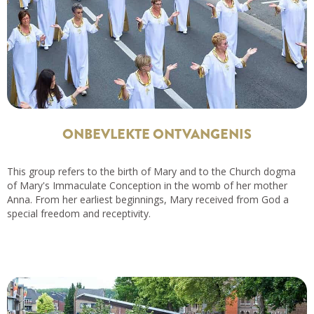
ONBEVLEKTE ONTVANGENIS
This group refers to the birth of Mary and to the Church dogma
of Mary's Immaculate Conception in the womb of her mother
Anna. From her earliest beginnings, Mary received from God a
special freedom and receptivity.