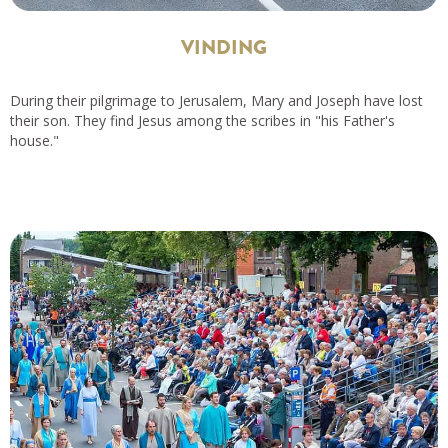
VINDING
During their pilgrimage to Jerusalem, Mary and Joseph have lost
their son. They find Jesus among the scribes in "his Father's
house."