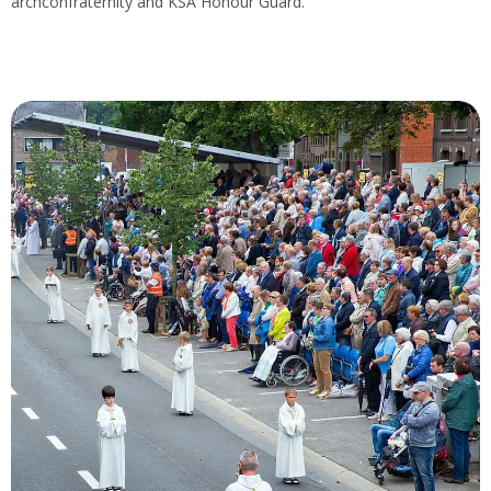
archconfraternity and KSA Honour Guard.