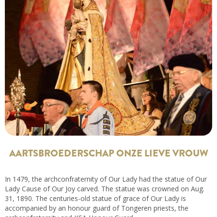
AARTSBROEDERSCHAP ONZE LIEVE VROUW
In 1479, the archconfraternity of Our Lady had the statue of Our
Lady Cause of Our Joy carved. The statue was crowned on Aug.
31, 1890. The centuries-old statue of grace of Our Lady is
accompanied by an honour guard of Tongeren priests, the