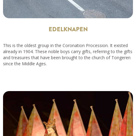
EDELKNAPEN
This is the oldest group in the Coronation Procession. It existed
already in 1904. These noble boys carry gifts, referring to the gifts
and treasures that have been brought to the church of Tongeren
since the Middle Ages.