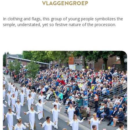
VLAGGENGROEP
In clothing and flags, this group of young people symbolizes the
simple, understated, yet so festive nature of the procession.