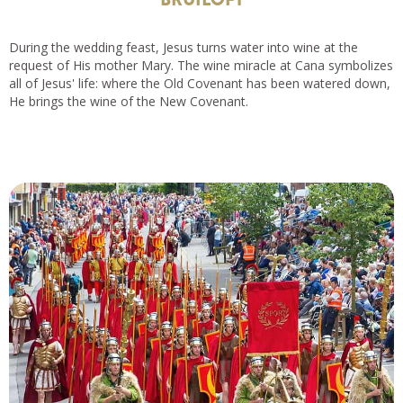
During the wedding feast, Jesus turns water into wine at the
request of His mother Mary. The wine miracle at Cana symbolizes
all of Jesus' life: where the Old Covenant has been watered down,
He brings the wine of the New Covenant.