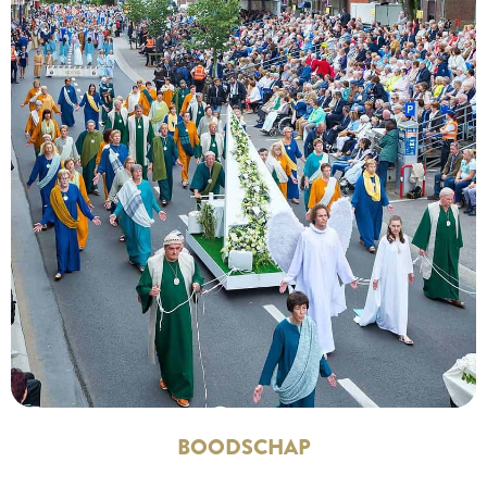
BOODSCHAP