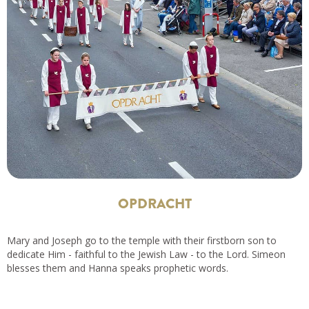
OPDRACHT
Mary and Joseph go to the temple with their firstborn son to
dedicate Him - faithful to the Jewish Law - to the Lord. Simeon
blesses them and Hanna speaks prophetic words.