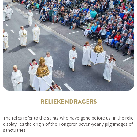
RELIEKENDRAGERS
The relics refer to the saints who have gone before us. In the relic
display lies the origin of the Tongeren seven-yearly pilgrimages of
sanctuaries.