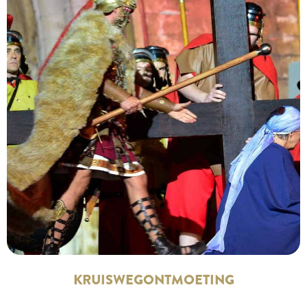
KRUISWEGONTMOETING