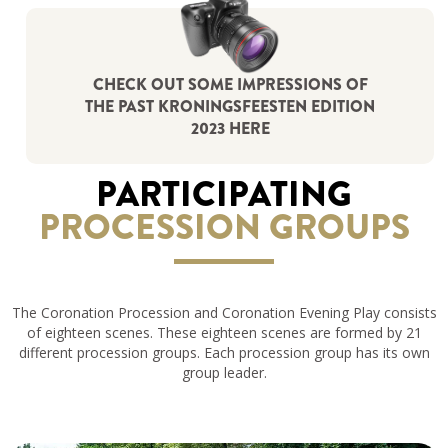
CHECK OUT SOME IMPRESSIONS OF
THE PAST KRONINGSFEESTEN EDITION
2023 HERE
PARTICIPATING
PROCESSION GROUPS
The Coronation Procession and Coronation Evening Play consists
of eighteen scenes. These eighteen scenes are formed by 21
different procession groups. Each procession group has its own
group leader.