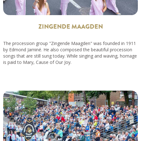
ZINGENDE MAAGDEN
The procession group "Zingende Maagden" was founded in 1911
by Edmond Jaminé. He also composed the beautiful procession
songs that are still sung today. While singing and waving, homage
is paid to Mary, Cause of Our Joy.