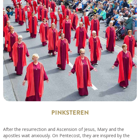
PINKSTEREN
After the resurrection and Ascension of Jesus, Mary and the
apostles wait anxiously. On Pentecost, they are inspired by the