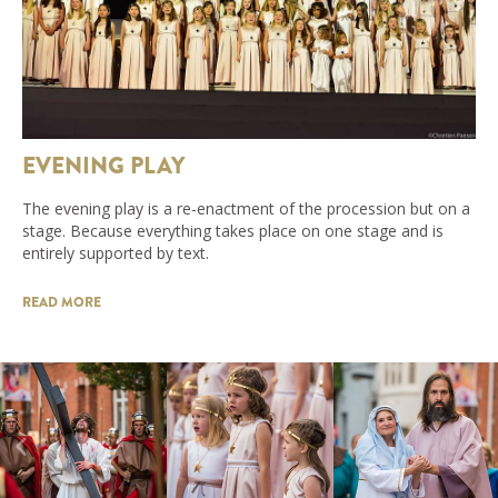
EVENING PLAY
The evening play is a re-enactment of the procession but on a
stage. Because everything takes place on one stage and is
entirely supported by text.
READ MORE