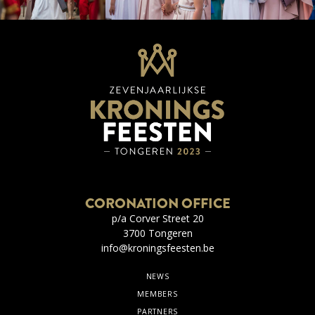
CORONATION OFFICE
p/a Corver Street 20
3700 Tongeren
info@kroningsfeesten.be
NEWS
MEMBERS
PARTNERS