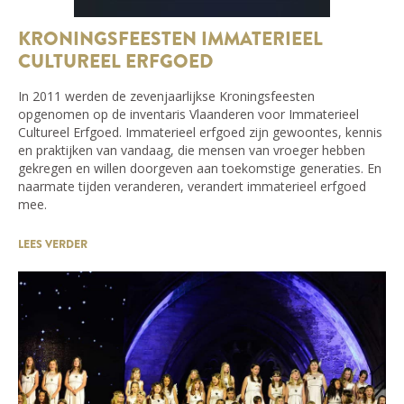
KRONINGSFEESTEN IMMATERIEEL
CULTUREEL ERFGOED
In 2011 werden de zevenjaarlijkse Kroningsfeesten
opgenomen op de inventaris Vlaanderen voor Immaterieel
Cultureel Erfgoed. Immaterieel erfgoed zijn gewoontes, kennis
en praktijken van vandaag, die mensen van vroeger hebben
gekregen en willen doorgeven aan toekomstige generaties. En
naarmate tijden veranderen, verandert immaterieel erfgoed
mee.
LEES VERDER