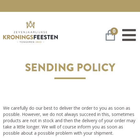
0
Winkelwa
SENDING POLICY
We carefully do our best to deliver the order to you as soon as
possible. However, we do not always succeed in this, sometimes
products are not in stock and then the delivery of your order may
take a little longer. We will of course inform you as soon as
possible about a possible problem with your shipment.