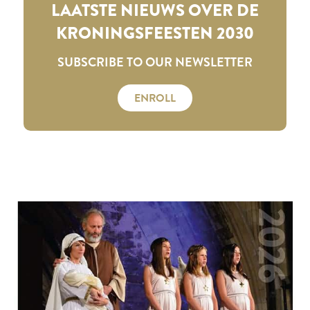
LAATSTE NIEUWS OVER DE
KRONINGSFEESTEN 2030
SUBSCRIBE TO OUR NEWSLETTER
ENROLL