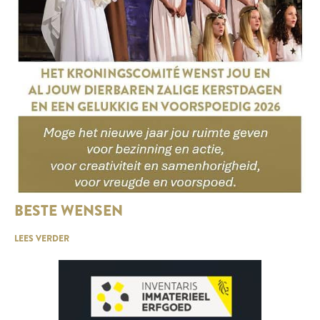
BESTE WENSEN
LEES VERDER