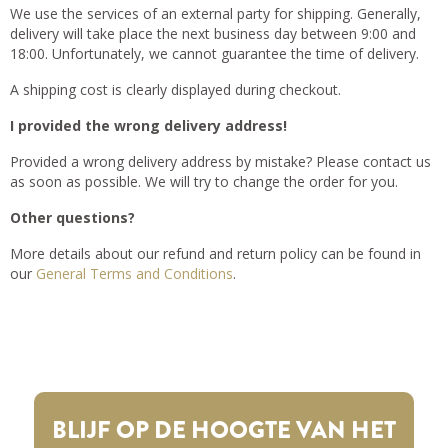
We use the services of an external party for shipping. Generally,
delivery will take place the next business day between 9:00 and
18:00. Unfortunately, we cannot guarantee the time of delivery.
A shipping cost is clearly displayed during checkout.
I provided the wrong delivery address!
Provided a wrong delivery address by mistake? Please contact us
as soon as possible. We will try to change the order for you.
Other questions?
More details about our refund and return policy can be found in
our
General Terms and Conditions
.
BLIJF OP DE HOOGTE VAN HET