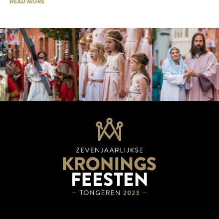
READ MORE