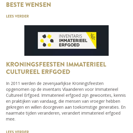
BESTE WENSEN
LEES VERDER
KRONINGSFEESTEN IMMATERIEEL
CULTUREEL ERFGOED
In 2011 werden de zevenjaarlijkse Kroningsfeesten
opgenomen op de inventaris Vlaanderen voor Immaterieel
Cultureel Erfgoed. Immaterieel erfgoed zijn gewoontes, kennis
en praktijken van vandaag, die mensen van vroeger hebben
gekregen en willen doorgeven aan toekomstige generaties. En
naarmate tijden veranderen, verandert immaterieel erfgoed
mee.
LEES VERDER