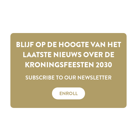
BLIJF OP DE HOOGTE VAN HET
LAATSTE NIEUWS OVER DE
KRONINGSFEESTEN 2030
SUBSCRIBE TO OUR NEWSLETTER
ENROLL