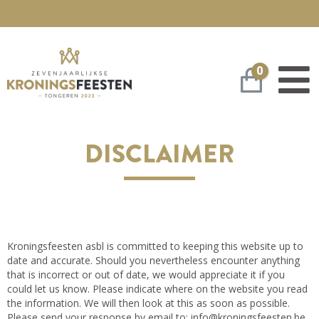
0
Winkelwa
DISCLAIMER
Kroningsfeesten asbl is committed to keeping this website up to
date and accurate. Should you nevertheless encounter anything
that is incorrect or out of date, we would appreciate it if you
could let us know. Please indicate where on the website you read
the information. We will then look at this as soon as possible.
Please send your response by email to:
info@
kroningsfeesten.be
.