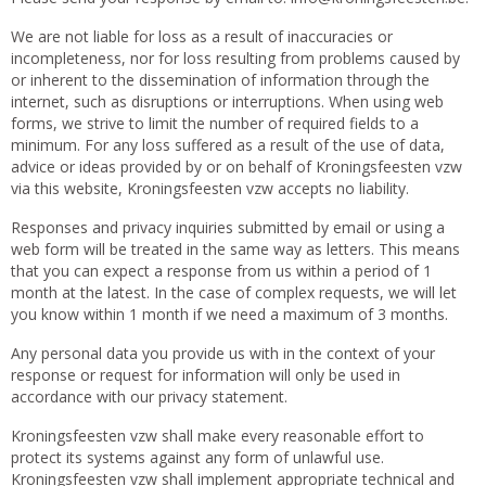
We are not liable for loss as a result of inaccuracies or
incompleteness, nor for loss resulting from problems caused by
or inherent to the dissemination of information through the
internet, such as disruptions or interruptions. When using web
forms, we strive to limit the number of required fields to a
minimum. For any loss suffered as a result of the use of data,
advice or ideas provided by or on behalf of Kroningsfeesten vzw
via this website, Kroningsfeesten vzw accepts no liability.
Responses and privacy inquiries submitted by email or using a
web form will be treated in the same way as letters. This means
that you can expect a response from us within a period of 1
month at the latest. In the case of complex requests, we will let
you know within 1 month if we need a maximum of 3 months.
Any personal data you provide us with in the context of your
response or request for information will only be used in
accordance with our privacy statement.
Kroningsfeesten vzw shall make every reasonable effort to
protect its systems against any form of unlawful use.
Kroningsfeesten vzw shall implement appropriate technical and