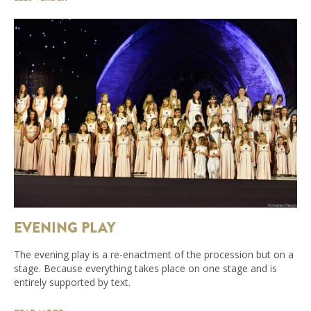
EVENING PLAY
The evening play is a re-enactment of the procession but on a
stage. Because everything takes place on one stage and is
entirely supported by text.