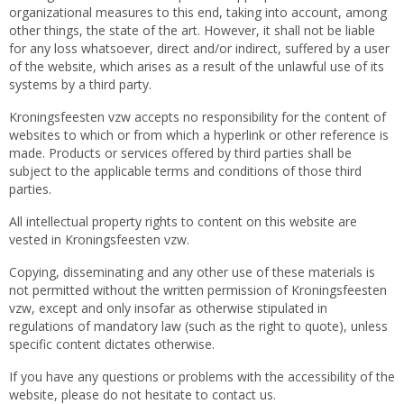
organizational measures to this end, taking into account, among
other things, the state of the art. However, it shall not be liable
for any loss whatsoever, direct and/or indirect, suffered by a user
of the website, which arises as a result of the unlawful use of its
systems by a third party.
Kroningsfeesten vzw accepts no responsibility for the content of
websites to which or from which a hyperlink or other reference is
made. Products or services offered by third parties shall be
subject to the applicable terms and conditions of those third
parties.
All intellectual property rights to content on this website are
vested in Kroningsfeesten vzw.
Copying, disseminating and any other use of these materials is
not permitted without the written permission of Kroningsfeesten
vzw, except and only insofar as otherwise stipulated in
regulations of mandatory law (such as the right to quote), unless
specific content dictates otherwise.
If you have any questions or problems with the accessibility of the
website, please do not hesitate to contact us.