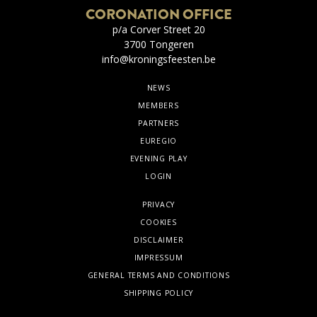
CORONATION OFFICE
p/a Corver Street 20
3700 Tongeren
info@kroningsfeesten.be
NEWS
MEMBERS
PARTNERS
EUREGIO
EVENING PLAY
LOGIN
PRIVACY
COOKIES
DISCLAIMER
IMPRESSUM
GENERAL TERMS AND CONDITIONS
SHIPPING POLICY