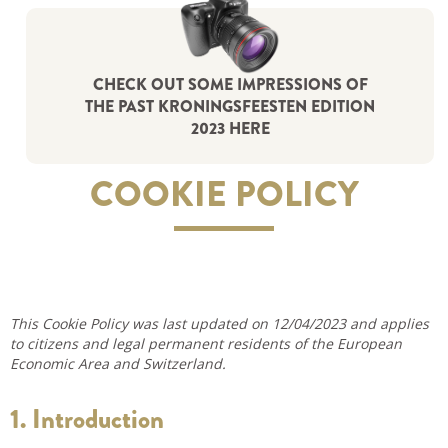
CHECK OUT SOME IMPRESSIONS OF
THE PAST KRONINGSFEESTEN EDITION
2023 HERE
COOKIE POLICY
This Cookie Policy was last updated on 12/04/2023 and applies
to citizens and legal permanent residents of the European
Economic Area and Switzerland.
1. Introduction