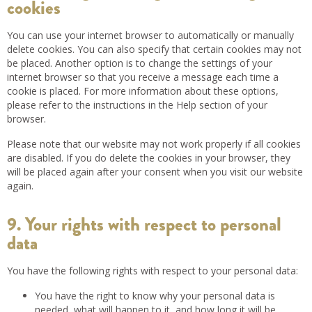
cookies
You can use your internet browser to automatically or manually
delete cookies. You can also specify that certain cookies may not
be placed. Another option is to change the settings of your
internet browser so that you receive a message each time a
cookie is placed. For more information about these options,
please refer to the instructions in the Help section of your
browser.
Please note that our website may not work properly if all cookies
are disabled. If you do delete the cookies in your browser, they
will be placed again after your consent when you visit our website
again.
9. Your rights with respect to personal
data
You have the following rights with respect to your personal data:
You have the right to know why your personal data is
needed, what will happen to it, and how long it will be