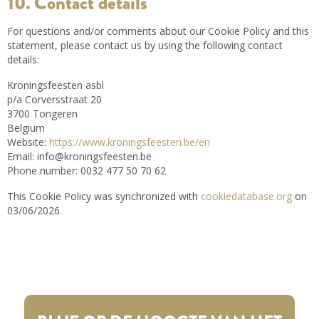
10. Contact details
For questions and/or comments about our Cookie Policy and this
statement, please contact us by using the following contact
details:
Kroningsfeesten asbl
p/a Corversstraat 20
3700 Tongeren
Belgium
Website:
https://www.kroningsfeesten.be/en
Email:
info@
kroningsfeesten.be
Phone number: 0032 477 50 70 62
This Cookie Policy was synchronized with
cookiedatabase.org
on
03/06/2026.