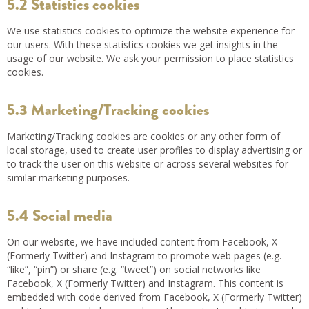
5.2 Statistics cookies
We use statistics cookies to optimize the website experience for
our users. With these statistics cookies we get insights in the
usage of our website. We ask your permission to place statistics
cookies.
5.3 Marketing/Tracking cookies
Marketing/Tracking cookies are cookies or any other form of
local storage, used to create user profiles to display advertising or
to track the user on this website or across several websites for
similar marketing purposes.
5.4 Social media
On our website, we have included content from Facebook, X
(Formerly Twitter) and Instagram to promote web pages (e.g.
“like”, “pin”) or share (e.g. “tweet”) on social networks like
Facebook, X (Formerly Twitter) and Instagram. This content is
embedded with code derived from Facebook, X (Formerly Twitter)