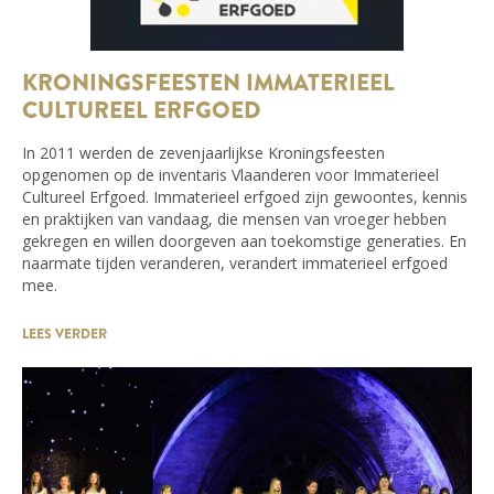
KRONINGSFEESTEN IMMATERIEEL
CULTUREEL ERFGOED
In 2011 werden de zevenjaarlijkse Kroningsfeesten
opgenomen op de inventaris Vlaanderen voor Immaterieel
Cultureel Erfgoed. Immaterieel erfgoed zijn gewoontes, kennis
en praktijken van vandaag, die mensen van vroeger hebben
gekregen en willen doorgeven aan toekomstige generaties. En
naarmate tijden veranderen, verandert immaterieel erfgoed
mee.
LEES VERDER