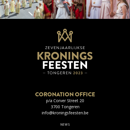
CORONATION OFFICE
p/a Corver Street 20
3700 Tongeren
info@kroningsfeesten.be
NEWS