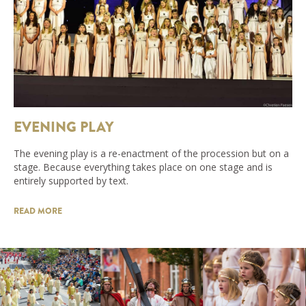
EVENING PLAY
The evening play is a re-enactment of the procession but on a
stage. Because everything takes place on one stage and is
entirely supported by text.
READ MORE