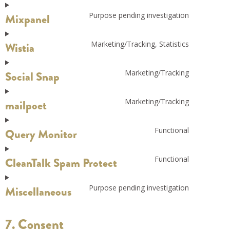
Purpose pending investigation
Mixpanel
Marketing/Tracking, Statistics
Wistia
Marketing/Tracking
Social Snap
Marketing/Tracking
mailpoet
Functional
Query Monitor
Functional
CleanTalk Spam Protect
Purpose pending investigation
Miscellaneous
7. Consent