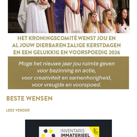
BESTE WENSEN
LEES VERDER