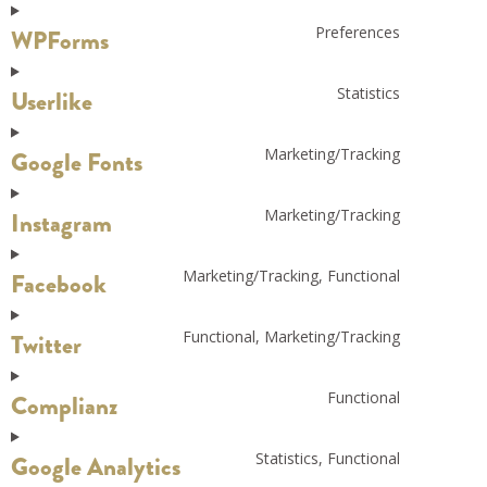
Preferences
WPForms
Statistics
Userlike
Marketing/Tracking
Google Fonts
Marketing/Tracking
Instagram
Marketing/Tracking, Functional
Facebook
Functional, Marketing/Tracking
Twitter
Functional
Complianz
Statistics, Functional
Google Analytics