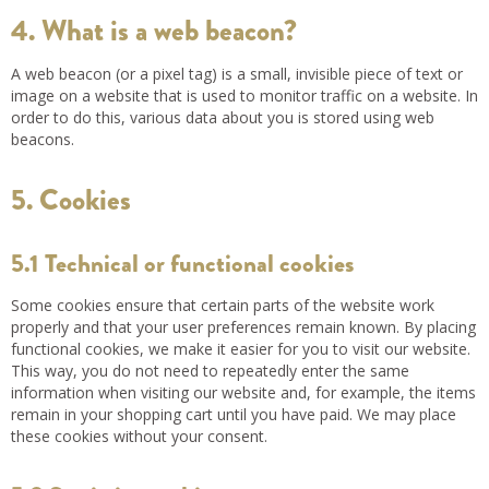
4. What is a web beacon?
A web beacon (or a pixel tag) is a small, invisible piece of text or
image on a website that is used to monitor traffic on a website. In
order to do this, various data about you is stored using web
beacons.
5. Cookies
5.1 Technical or functional cookies
Some cookies ensure that certain parts of the website work
properly and that your user preferences remain known. By placing
functional cookies, we make it easier for you to visit our website.
This way, you do not need to repeatedly enter the same
information when visiting our website and, for example, the items
remain in your shopping cart until you have paid. We may place
these cookies without your consent.