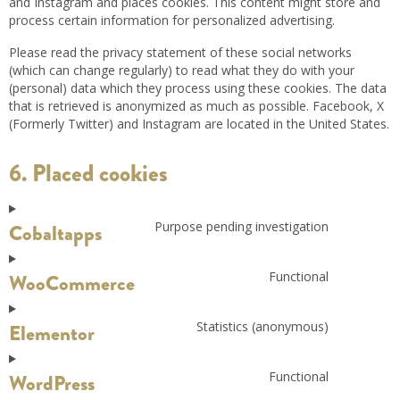
and Instagram and places cookies. This content might store and
process certain information for personalized advertising.
Please read the privacy statement of these social networks
(which can change regularly) to read what they do with your
(personal) data which they process using these cookies. The data
that is retrieved is anonymized as much as possible. Facebook, X
(Formerly Twitter) and Instagram are located in the United States.
6. Placed cookies
Purpose pending investigation
Cobaltapps
Functional
WooCommerce
Statistics (anonymous)
Elementor
Functional
WordPress