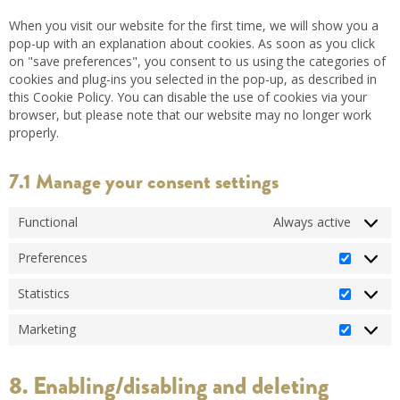
When you visit our website for the first time, we will show you a
pop-up with an explanation about cookies. As soon as you click
on "save preferences", you consent to us using the categories of
cookies and plug-ins you selected in the pop-up, as described in
this Cookie Policy. You can disable the use of cookies via your
browser, but please note that our website may no longer work
properly.
7.1 Manage your consent settings
Functional
Always active
Preferences
Statistics
Marketing
8. Enabling/disabling and deleting