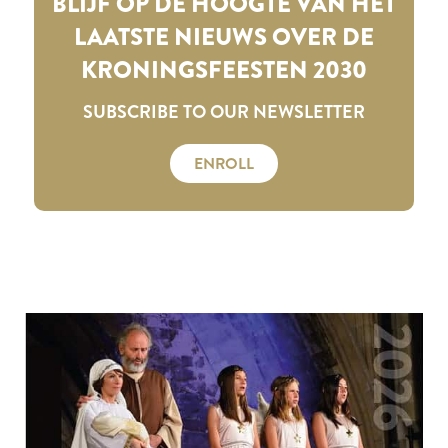
BLIJF OP DE HOOGTE VAN HET
LAATSTE NIEUWS OVER DE
KRONINGSFEESTEN 2030
SUBSCRIBE TO OUR NEWSLETTER
ENROLL