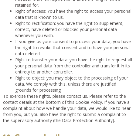
retained for.
Right of access: You have the right to access your personal
data that is known to us.
Right to rectification: you have the right to supplement,
correct, have deleted or blocked your personal data
whenever you wish.
If you give us your consent to process your data, you have
the right to revoke that consent and to have your personal
data deleted.
Right to transfer your data: you have the right to request all
your personal data from the controller and transfer it in its
entirety to another controller.
Right to object: you may object to the processing of your
data. We comply with this, unless there are justified
grounds for processing.
To exercise these rights, please contact us. Please refer to the
contact details at the bottom of this Cookie Policy. If you have a
complaint about how we handle your data, we would like to hear
from you, but you also have the right to submit a complaint to
the supervisory authority (the Data Protection Authority).