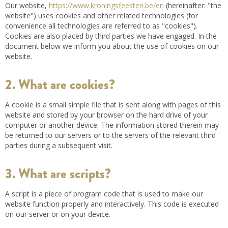
Our website,
https://www.kroningsfeesten.be/en
(hereinafter: "the
website") uses cookies and other related technologies (for
convenience all technologies are referred to as "cookies").
Cookies are also placed by third parties we have engaged. In the
document below we inform you about the use of cookies on our
website.
2. What are cookies?
A cookie is a small simple file that is sent along with pages of this
website and stored by your browser on the hard drive of your
computer or another device. The information stored therein may
be returned to our servers or to the servers of the relevant third
parties during a subsequent visit.
3. What are scripts?
A script is a piece of program code that is used to make our
website function properly and interactively. This code is executed
on our server or on your device.